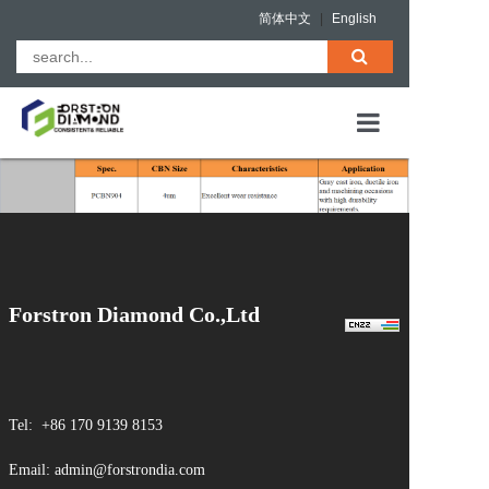
简体中文
|
English
HOME
PCD Blanks
ABOUT US
PCBN (Solid &
Composites)
PRODUCTS
QUALITY ASS
Forstron Diamond Co.,Ltd
NEWS
CONTACT
Tel: +86 170 9139 8153
Email: admin@forstrondia.com