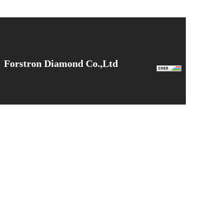
Forstron Diamond Co.,Ltd
Tel: +86 170 9139 8153
Email: admin@forstrondia.com
Web：www.forstrondia.com
Sales Office.：No.518, East Yuxi Road, Kunshan City
Factory.：No. 6, Fangcheng Industrial Park, Nanyang City