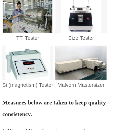
TTi Tester
Size Tester
Si (magnetism) Tester
Malvern Mastersizer
Measures below are taken to keep quality
consistency.