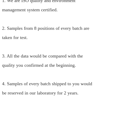
1. We are ISO quality and environment
management system certified.
2. Samples from 8 positions of every batch are
taken for test.
3. All the data would be compared with the
quality you confirmed at the beginning.
4. Samples of every batch shipped to you would
be reserved in our laboratory for 2 years.