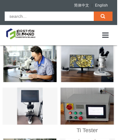
简体中文
|
English
HOME
ABOUT US
PRODUCTS
QUALITY ASS
NEWS
CONTACT
Ti Tester