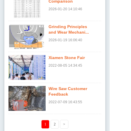
Comparison
2026-01-20
14:10:46
Grinding Principles
and Wear Mechani...
2026-01-19
16:06:40
Xiamen Stone Fair
2022-08-05
14:34:45
Wire Saw Customer
Feedback
2022-07-09
16:43:55
1
2
>