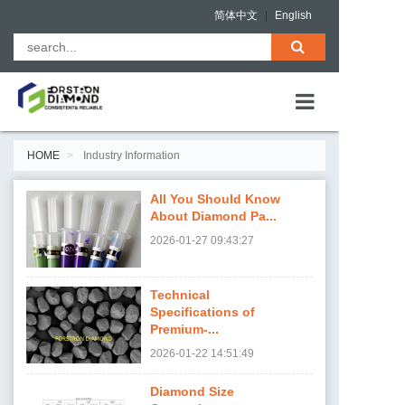
简体中文
|
English
HOME
HOME
Industry Information
ABOUT US
All You Should Know
PRODUCTS
About Diamond Pa...
2026-01-27
09:43:27
QUALITY ASS
NEWS
Technical
Specifications of
CONTACT
Premium-...
2026-01-22
14:51:49
Diamond Size