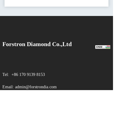
Forstron Diamond Co.,Ltd
Tel: +86 170 9139 8153
Email: admin@forstrondia.com
Web：www.forstrondia.com
Sales Office.：No.518, East Yuxi Road, Kunshan City
Factory.：No. 6, Fangcheng Industrial Park, Nanyang City