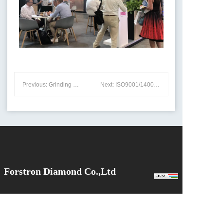
Previous: Grinding Principles and Wear Mechanisms of Grinding Wheels on Cutting Tools
Next: ISO9001/14001 Certificates
Forstron Diamond Co.,Ltd