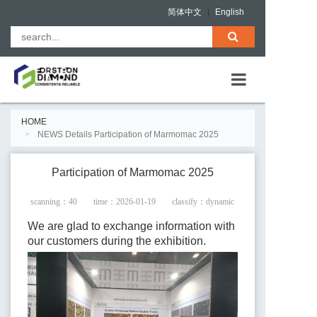
简体中文
|
English
HOME
HOME
NEWS Details Participation of Marmomac 2025
ABOUT US
PRODUCTS
Participation of Marmomac 2025
QUALITY ASS
scanning：
40
time：2026-01-19
classify：dynamic
NEWS
We are glad to exchange information with
our customers during the exhibition.
CONTACT